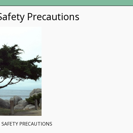
afety Precautions
 SAFETY PRECAUTIONS