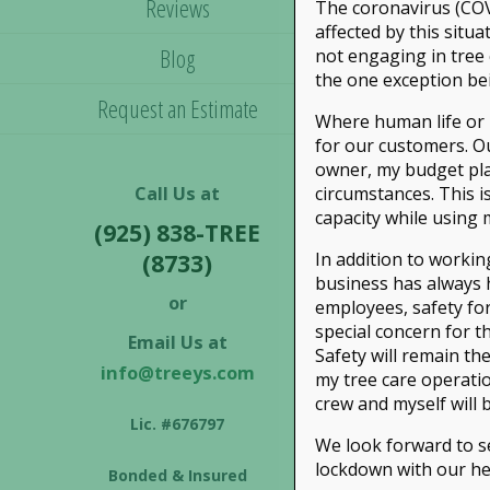
Reviews
The coronavirus (COV
affected by this situ
Blog
not engaging in tree 
the one exception be
Request an Estimate
Where human life or p
for our customers. Ou
owner, my budget pla
Call Us at
circumstances. This is
capacity while using
(925) 838-TREE
In addition to workin
(8733)
business has always ha
or
employees, safety for
special concern for 
Email Us at
Safety will remain th
info@treeys.com
my tree care operatio
crew and myself will b
Lic. #676797
We look forward to se
lockdown with our he
Bonded & Insured