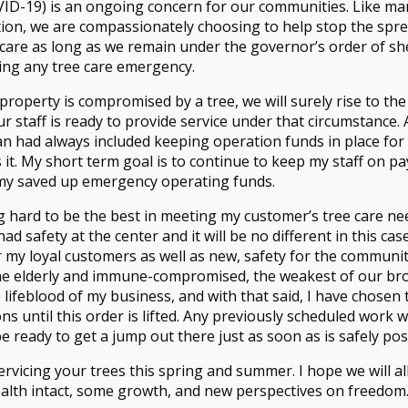
ID-19) is an ongoing concern for our communities. Like ma
ation, we are compassionately choosing to help stop the sprea
care as long as we remain under the governor’s order of shel
ing any tree care emergency.
roperty is compromised by a tree, we will surely rise to the
r staff is ready to provide service under that circumstance. 
Phone:
(925) 838-TREE (8733)
| Email
n had always included keeping operation funds in place fo
© Copyright 2015 Tree Wise | Desig
 it. My short term goal is to continue to keep my staff on pay
All Rights Reserved.
 my saved up emergency operating funds.
g hard to be the best in meeting my customer’s tree care ne
d safety at the center and it will be no different in this cas
 my loyal customers as well as new, safety for the community
the elderly and immune-compromised, the weakest of our bro
e lifeblood of my business, and with that said, I have chosen 
ns until this order is lifted. Any previously scheduled work 
e ready to get a jump out there just as soon as is safely pos
rvicing your trees this spring and summer. I hope we will all
alth intact, some growth, and new perspectives on freedom