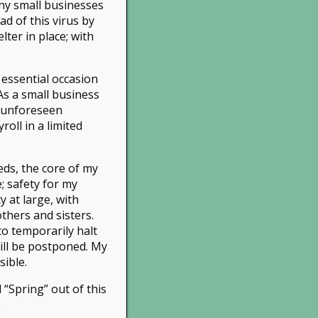
ny small businesses
d of this virus by
ter in place; with
 essential occasion
As a small business
:
info@treeys.com
r unforeseen
n by
Leads Ngin
roll in a limited
eds, the core of my
e; safety for my
 at large, with
thers and sisters.
to temporarily halt
will be postponed. My
sible.
 “Spring” out of this
.