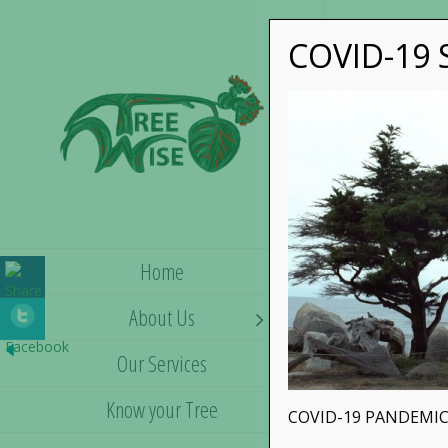
COVID-19 S
Home
About Us
Our Services
Know your Tree
COVID-19 PANDEMIC