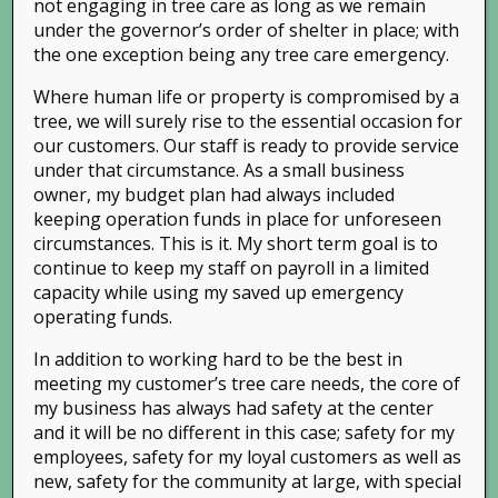
not engaging in tree care as long as we remain
under the governor’s order of shelter in place; with
the one exception being any tree care emergency.
Where human life or property is compromised by a
tree, we will surely rise to the essential occasion for
our customers. Our staff is ready to provide service
under that circumstance. As a small business
owner, my budget plan had always included
keeping operation funds in place for unforeseen
circumstances. This is it. My short term goal is to
continue to keep my staff on payroll in a limited
capacity while using my saved up emergency
operating funds.
In addition to working hard to be the best in
meeting my customer’s tree care needs, the core of
my business has always had safety at the center
and it will be no different in this case; safety for my
employees, safety for my loyal customers as well as
new, safety for the community at large, with special
Phone:
(925) 838-TREE (8733)
| Email: