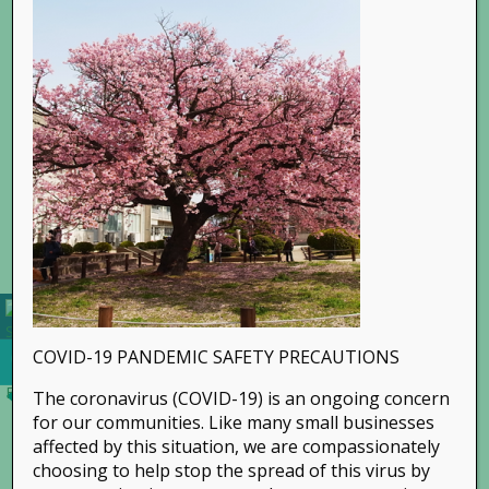
Go to...
COVID-19 PANDEMIC SAFETY PRECAUTIONS
The coronavirus (COVID-19) is an ongoing concern
for our communities. Like many small businesses
affected by this situation, we are compassionately
choosing to help stop the spread of this virus by