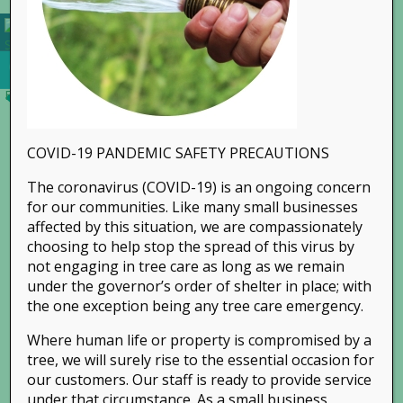
COVID-19 PANDEMIC SAFETY PRECAUTIONS
The coronavirus (COVID-19) is an ongoing concern
for our communities. Like many small businesses
affected by this situation, we are compassionately
choosing to help stop the spread of this virus by
not engaging in tree care as long as we remain
Share This Story, Choose Your Platform!
under the governor’s order of shelter in place; with
the one exception being any tree care emergency.
Where human life or property is compromised by a
tree, we will surely rise to the essential occasion for
our customers. Our staff is ready to provide service
under that circumstance. As a small business