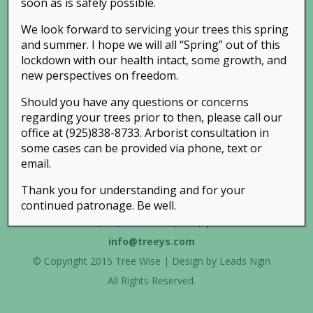
soon as is safely possible.
We look forward to servicing your trees this spring
and summer. I hope we will all “Spring” out of this
lockdown with our health intact, some growth, and
new perspectives on freedom.
Should you have any questions or concerns
regarding your trees prior to then, please call our
office at (925)838-8733. Arborist consultation in
some cases can be provided via phone, text or
email.
Thank you for understanding and for your
continued patronage. Be well.
Phone:
(925) 838-TREE (8733)
| Email:
info@treeys.com
© Copyright 2015 Tree Wise | Design by
Leads Ngin
All Rights Reserved.