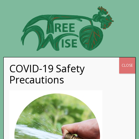
COVID-19 Safety
Go to...
CLOSE
Precautions
5