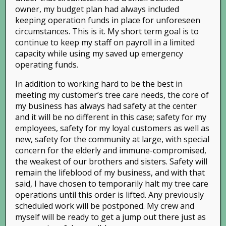
Related Posts
owner, my budget plan had always included
keeping operation funds in place for unforeseen
circumstances. This is it. My short term goal is to
continue to keep my staff on payroll in a limited
capacity while using my saved up emergency
operating funds.
In addition to working hard to be the best in
meeting my customer’s tree care needs, the core of
my business has always had safety at the center
Fall Leaves: Tips, Tricks,
Autumn Colors in the Bay
Tree
and it will be no different in this case; safety for my
and Tools
Area
Imp
employees, safety for my loyal customers as well as
new, safety for the community at large, with special
December 7th, 2015
|
0
November 23rd, 2015
|
0
Nove
Comments
Comments
Com
concern for the elderly and immune-compromised,
the weakest of our brothers and sisters. Safety will
remain the lifeblood of my business, and with that
said, I have chosen to temporarily halt my tree care
Leave A Comment
operations until this order is lifted. Any previously
scheduled work will be postponed. My crew and
You must be
logged in
to post a comment.
myself will be ready to get a jump out there just as