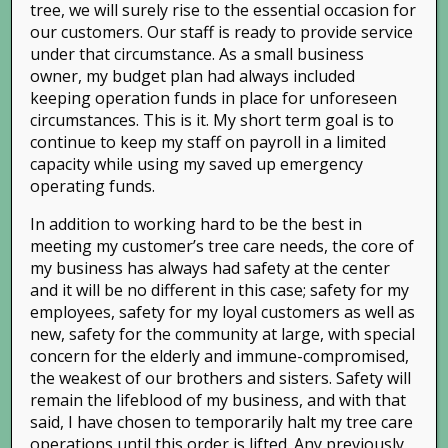
tree, we will surely rise to the essential occasion for
our customers. Our staff is ready to provide service
under that circumstance. As a small business
owner, my budget plan had always included
keeping operation funds in place for unforeseen
circumstances. This is it. My short term goal is to
continue to keep my staff on payroll in a limited
capacity while using my saved up emergency
operating funds.
In addition to working hard to be the best in
meeting my customer’s tree care needs, the core of
my business has always had safety at the center
and it will be no different in this case; safety for my
employees, safety for my loyal customers as well as
new, safety for the community at large, with special
Phone:
(925) 838-TREE (8733)
| Email:
concern for the elderly and immune-compromised,
info@treeys.com
the weakest of our brothers and sisters. Safety will
© Copyright 2015 Tree Wise | Design by
Leads Ngin
remain the lifeblood of my business, and with that
said, I have chosen to temporarily halt my tree care
All Rights Reserved.
operations until this order is lifted. Any previously