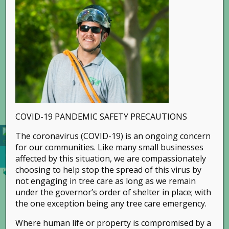
Go to...
COVID-19 PANDEMIC SAFETY PRECAUTIONS
The coronavirus (COVID-19) is an ongoing concern
for our communities. Like many small businesses
affected by this situation, we are compassionately
choosing to help stop the spread of this virus by
not engaging in tree care as long as we remain
under the governor’s order of shelter in place; with
the one exception being any tree care emergency.
Where human life or property is compromised by a